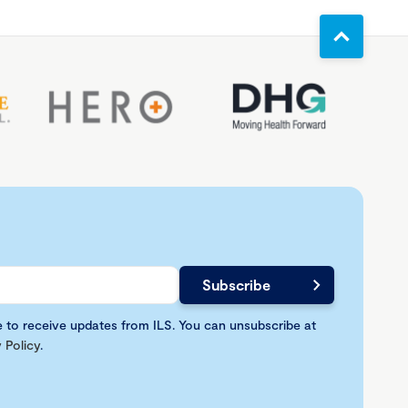
e to receive updates from ILS. You can unsubscribe at
 Policy
.