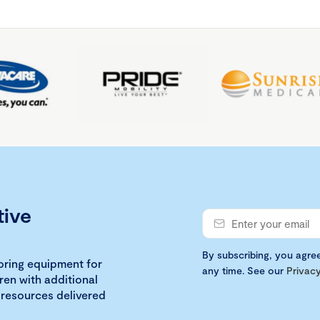
tive
By subscribing, you agre
loring equipment for
any time. See our
Privacy
ren with additional
 resources delivered