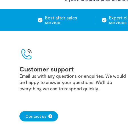
Best after sales
Expert cl
service
services
Customer support
Email us with any questions or enquiries. We would
be happy to answer your questions. We'll do
everything we can to respond quickly.
Contact us