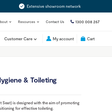
Extensive showroom network
1300 008 267
bout
Resources
Contact Us
Customer Care
My account
Cart
ygiene & Toileting
t Seat) is designed with the aim of promoting
tioning for effective toileting.