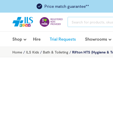
Price match guarantee**
PRODUCTS
SEARCH
Shop
Hire
Trial Requests
Showrooms
Home
/
ILS Kids
/
Bath & Toileting
/
Rifton HTS (Hygiene & To