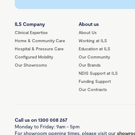
ILS Company
About us
Clinical Expertise
About Us
Home & Community Care
Working at ILS
Hospital & Pressure Care
Education at ILS
Configured Mobility
Our Community
Our Showrooms
Our Brands
NDIS Support at ILS
Funding Support
Our Contracts
Call us on 1300 008 267
Monday to Friday: 9am - 5pm
For showroom opening times, please visit our
showroo