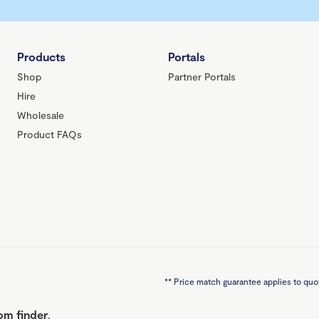
Products
Portals
Shop
Partner Portals
Hire
Wholesale
Product FAQs
**
Price match guarantee applies to quot
m finder
.