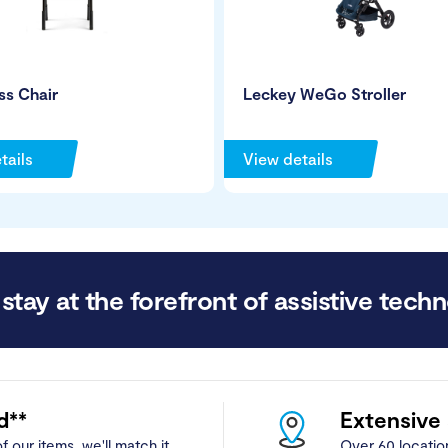
s Chair
Leckey WeGo Stroller
tails
View details
stay at the forefront of assistive techn
d**
Extensive
f our items, we'll match it.
Over 60 locatio