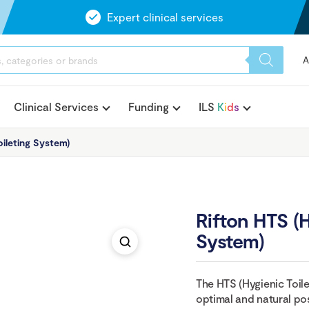
Expert clinical services
A
Clinical Services
Funding
ILS
K
i
d
s
ileting System)
Rifton HTS (H
System)
The HTS (Hygienic Toile
optimal and natural posi