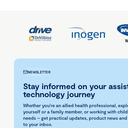
NEWSLETTER
Stay informed on your assis
technology journey
Whether you're an allied health professional, exp
yourself or a family member, or working with child
needs – get practical updates, product news and
to your inbox.