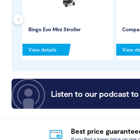
s
Bingo Evo Mini Stroller
Compas
View details
View de
Listen to our podcast to 
Best price guarantee
If you find a lower price on one o