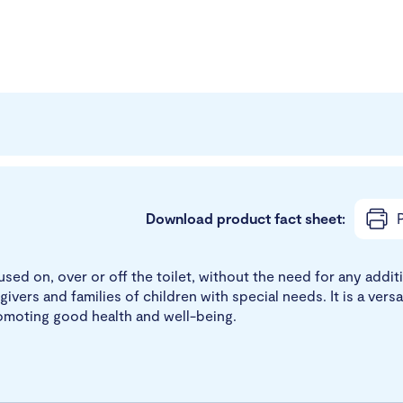
Download product fact sheet:
P
used on, over or off the toilet, without the need for any addit
givers and families of children with special needs. It is a vers
promoting good health and well-being.