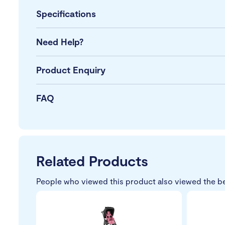
Specifications
Need Help?
Product Enquiry
FAQ
Related Products
People who viewed this product also viewed the b