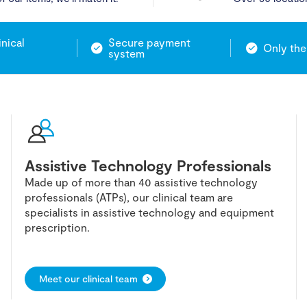
inical
Secure payment
Only the
system
Assistive Technology Professionals
Made up of more than 40 assistive technology
professionals (ATPs), our clinical team are
specialists in assistive technology and equipment
prescription.
Meet our clinical team