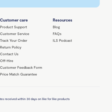
Customer care
Resources
Product Support
Blog
Customer Service
FAQs
Track Your Order
ILS Podcast
Return Policy
Contact Us
Off-Hire
Customer Feedback Form
Price Match Guarantee
es received within 30 days on like for like products