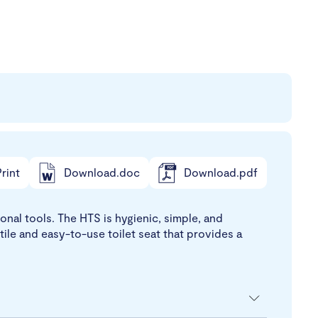
rint
Download.doc
Download.pdf
ional tools. The HTS is hygienic, simple, and
atile and easy-to-use toilet seat that provides a