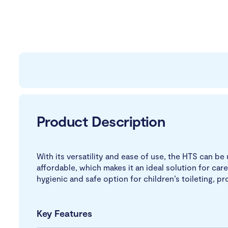
Product Description
With its versatility and ease of use, the HTS can be 
affordable, which makes it an ideal solution for care
hygienic and safe option for children’s toileting, 
Key Features