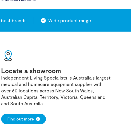
 best brands
Wide product range
Locate a showroom
Independent Living Specialists is Australia's largest
medical and homecare equipment supplier with
over 60 locations across New South Wales,
Australian Capital Territory, Victoria, Queensland
and South Australia.
Find out more