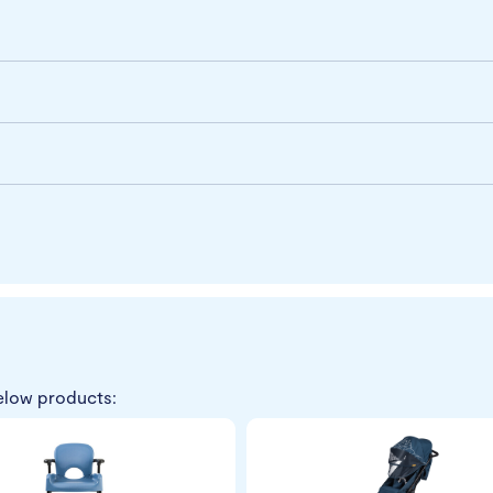
elow products: