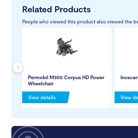
Related Products
People who viewed this product also viewed the b
s
Permobil M300 Corpus HD Power
Invacar
Wheelchair
View details
View de