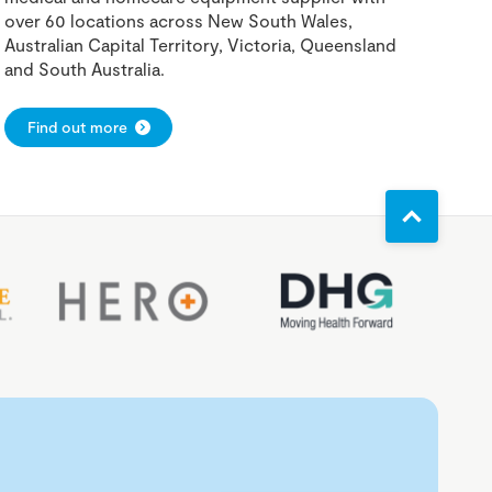
over 60 locations across New South Wales,
Australian Capital Territory, Victoria, Queensland
and South Australia.
Find out more