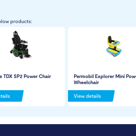
elow products:
e TDX SP2 Power Chair
Permobil Explorer Mini Pow
Wheelchair
tails
View details