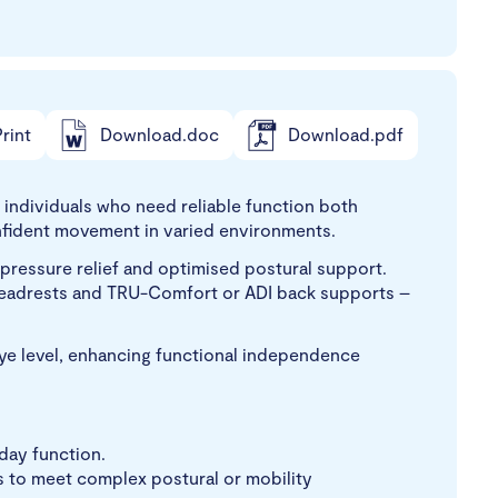
rint
Download.doc
Download.pdf
individuals who need reliable function both
confident movement in varied environments.
g pressure relief and optimised postural support.
 headrests and TRU-Comfort or ADI back supports –
ye level, enhancing functional independence
yday function.
s to meet complex postural or mobility