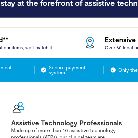
stay at the forefront of assistive techn
d**
Extensive
f our items, we'll match it.
Over 60 locatio
inical
Secure payment
Only the
system
Assistive Technology Professionals
Made up of more than 40 assistive technology
professionals (ATPs), our clinical team are