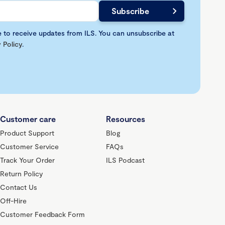
e to receive updates from ILS. You can unsubscribe at
 Policy
.
Customer care
Resources
Product Support
Blog
Customer Service
FAQs
Track Your Order
ILS Podcast
Return Policy
Contact Us
Off-Hire
Customer Feedback Form