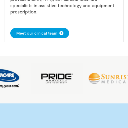
specialists in assistive technology and equipment
prescription.
Meet our clinical team