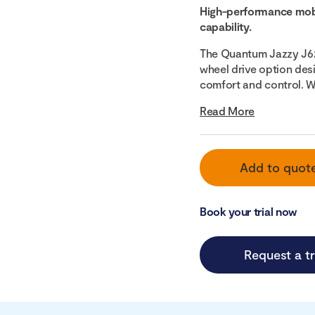
High-performance mobi
capability.
The Quantum Jazzy J62
wheel drive option des
comfort and control. Wi
Read More
Add to quot
Book your trial now
Request a tr