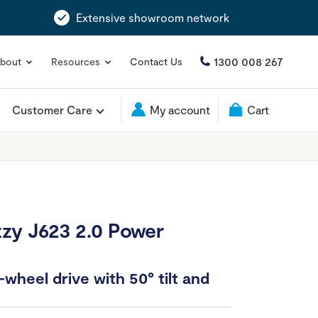
Extensive showroom network
1300 008 267
bout
Resources
Contact Us
Customer Care
My account
Cart
zy J623 2.0 Power
wheel drive with 50° tilt and