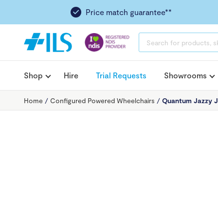
Price match guarantee**
PRODUCTS
SEARCH
Shop
Hire
Trial Requests
Showrooms
Home
/
Configured Powered Wheelchairs
/
Quantum Jazzy J