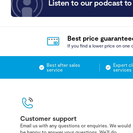
Listen to our podcast to 
Best price guarantee
If you find a lower price on one o
Best after sales
Expert cl
service
services
Customer support
Email us with any questions or enquiries. We would
be happy to answer your questions. We'll do