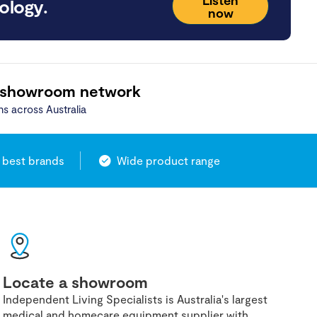
ology.
now
 showroom network
ns across Australia
 best brands
Wide product range
Locate a showroom
Independent Living Specialists is Australia's largest
medical and homecare equipment supplier with