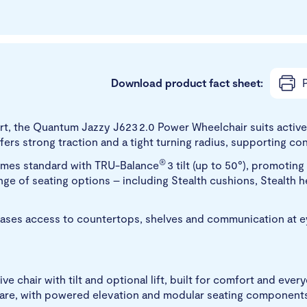
Download product fact sheet:
P
, the Quantum Jazzy J623 2.0 Power Wheelchair suits active 
fers strong traction and a tight turning radius, supporting 
®
comes standard with TRU-Balance
3 tilt (up to 50°), promotin
nge of seating options – including Stealth cushions, Stealth
reases access to countertops, shelves and communication at e
e chair with tilt and optional lift, built for comfort and ever
e care, with powered elevation and modular seating component