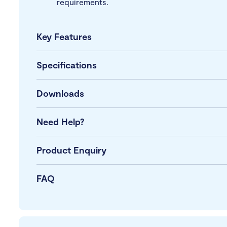
requirements.
Key Features
Specifications
Downloads
Need Help?
Product Enquiry
FAQ