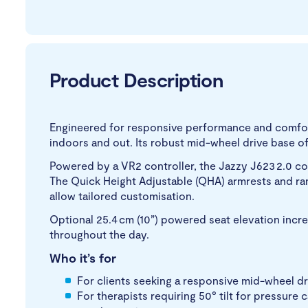
Product Description
Engineered for responsive performance and comfort
indoors and out. Its robust mid-wheel drive base of
Powered by a VR2 controller, the Jazzy J623 2.0 
The Quick Height Adjustable (QHA) armrests and ra
allow tailored customisation.
Optional 25.4 cm (10”) powered seat elevation inc
throughout the day.
Who it’s for
For clients seeking a responsive mid-wheel driv
For therapists requiring 50° tilt for pressur