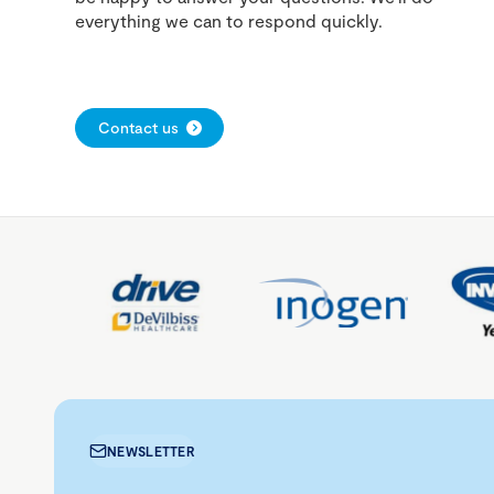
everything we can to respond quickly.
Contact us
NEWSLETTER