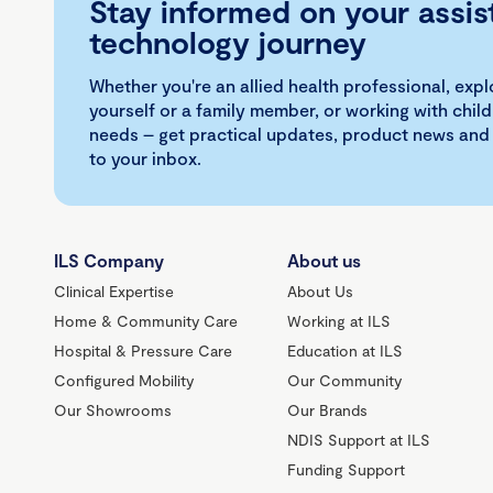
Stay informed on your assis
technology journey
Whether you're an allied health professional, exp
yourself or a family member, or working with child
needs – get practical updates, product news and
to your inbox.
ILS Company
About us
Clinical Expertise
About Us
Home & Community Care
Working at ILS
Hospital & Pressure Care
Education at ILS
Configured Mobility
Our Community
Our Showrooms
Our Brands
NDIS Support at ILS
Funding Support