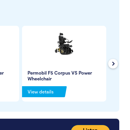
Next
er
Permobil F5 Corpus VS Power
Quantu
Wheelchair
Wheelc
View details
View de
Listen