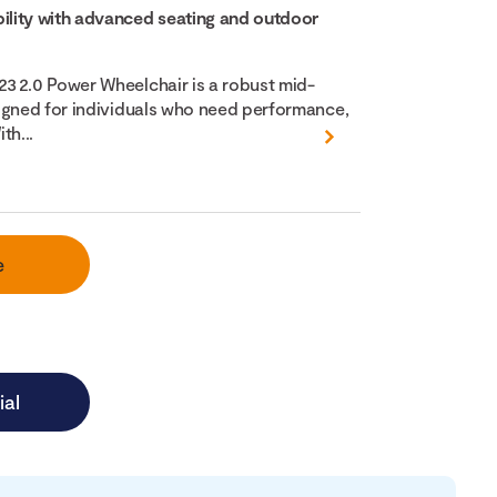
lity with advanced seating and outdoor
3 2.0 Power Wheelchair is a robust mid-
igned for individuals who need performance,
th...
e
ial