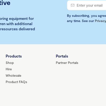
tive
By subscribing, you agre
loring equipment for
any time. See our
Privacy
ren with additional
 resources delivered
Products
Portals
Shop
Partner Portals
Hire
Wholesale
Product FAQs