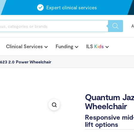
Expert clinical services
A
Clinical Services
Funding
ILS
K
i
d
s
623 2.0 Power Wheelchair
Quantum Jaz
Wheelchair
Responsive mid-
lift options