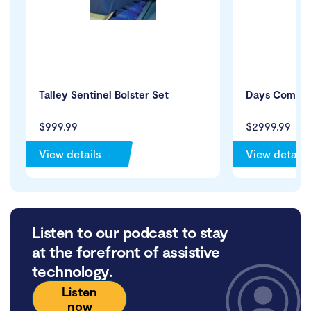
Talley Sentinel Bolster Set
Days Comfort
$999.99
$2999.99
View details
View details
Listen to our podcast to stay
at the forefront of assistive
technology.
Listen
now