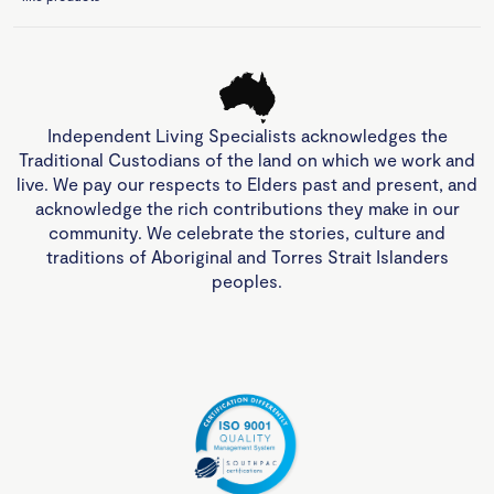
Independent Living Specialists acknowledges the
Traditional Custodians of the land on which we work and
live. We pay our respects to Elders past and present, and
acknowledge the rich contributions they make in our
community. We celebrate the stories, culture and
traditions of Aboriginal and Torres Strait Islanders
peoples.