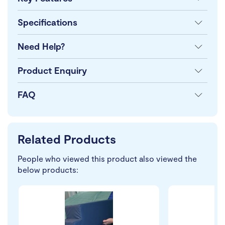
Specifications
Need Help?
Product Enquiry
FAQ
Related Products
People who viewed this product also viewed the
below products: