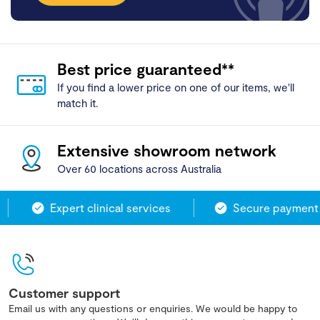
Best price guaranteed**
If you find a lower price on one of our items, we'll
match it.
Extensive showroom network
Over 60 locations across Australia
Expert clinical services
Secure payment 
Customer support
Email us with any questions or enquiries. We would be happy to