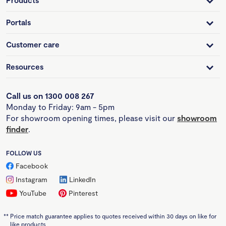
Products
Portals
Customer care
Resources
Call us on 1300 008 267
Monday to Friday: 9am - 5pm
For showroom opening times, please visit our
showroom
finder
.
FOLLOW US
Facebook
Instagram
LinkedIn
YouTube
Pinterest
**
Price match guarantee applies to quotes received within 30 days on like for
like products