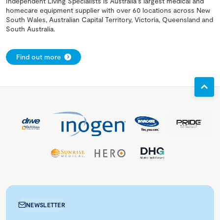
Independent Living Specialists is Australia's largest medical and
homecare equipment supplier with over 60 locations across New
South Wales, Australian Capital Territory, Victoria, Queensland and
South Australia.
Find out more
NEWSLETTER