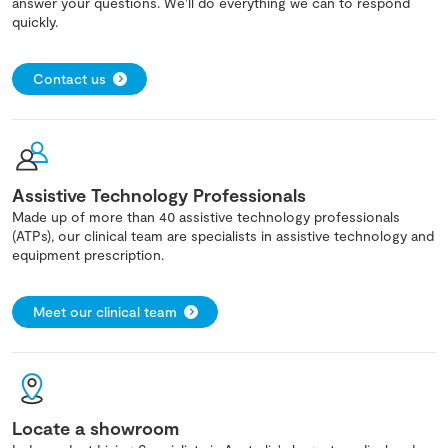
answer your questions. We'll do everything we can to respond
quickly.
Contact us
Assistive Technology Professionals
Made up of more than 40 assistive technology professionals
(ATPs), our clinical team are specialists in assistive technology and
equipment prescription.
Meet our clinical team
Locate a showroom