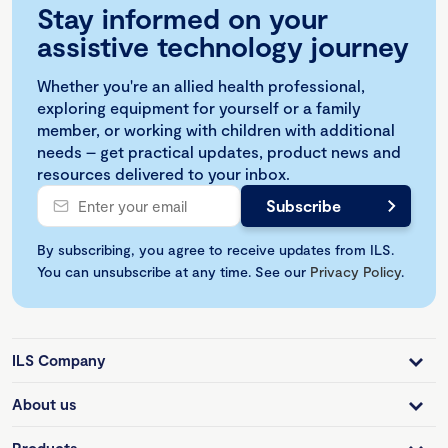
Stay informed on your
assistive technology journey
Whether you're an allied health professional,
exploring equipment for yourself or a family
member, or working with children with additional
needs – get practical updates, product news and
resources delivered to your inbox.
By subscribing, you agree to receive updates from ILS.
You can unsubscribe at any time. See our
Privacy Policy
.
ILS Company
About us