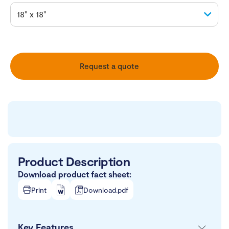
Request a quote
Product Description
Download product fact sheet:
Print
Download.pdf
Key Features