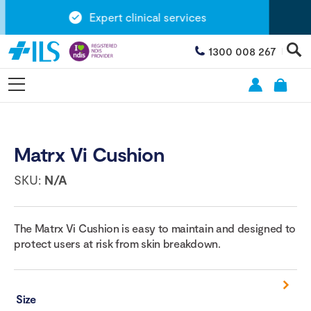
Expert clinical services
1300 008 267
Matrx Vi Cushion
SKU:
N/A
The Matrx Vi Cushion is easy to maintain and designed to
protect users at risk from skin breakdown.
Size