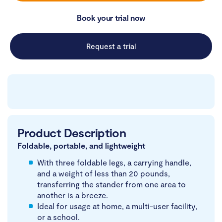
Book your trial now
Request a trial
Product Description
Foldable, portable, and lightweight
With three foldable legs, a carrying handle,
and a weight of less than 20 pounds,
transferring the stander from one area to
another is a breeze.
Ideal for usage at home, a multi-user facility,
or a school.