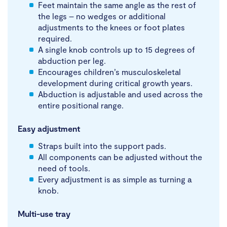
Feet maintain the same angle as the rest of
the legs – no wedges or additional
adjustments to the knees or foot plates
required.
A single knob controls up to 15 degrees of
abduction per leg.
Encourages children’s musculoskeletal
development during critical growth years.
Abduction is adjustable and used across the
entire positional range.
Easy adjustment
Straps built into the support pads.
All components can be adjusted without the
need of tools.
Every adjustment is as simple as turning a
knob.
Multi-use tray