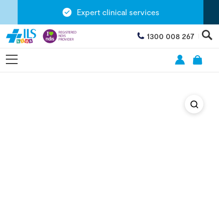
Expert clinical services
1300 008 267