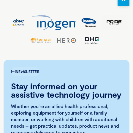
NEWSLETTER
Stay informed on your
assistive technology journey
Whether you're an allied health professional,
exploring equipment for yourself or a family
member, or working with children with additional
needs – get practical updates, product news and
resources delivered to your inbox.