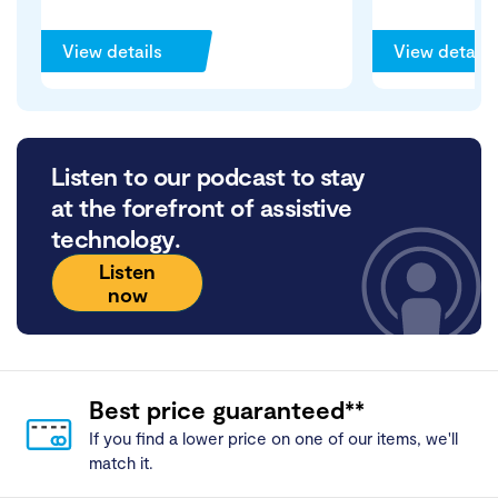
View details
View details
Listen to our podcast to stay
at the forefront of assistive
technology.
Listen
now
Best price guaranteed**
If you find a lower price on one of our items, we'll
match it.