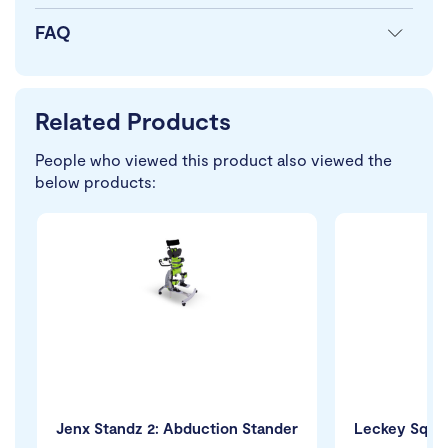
FAQ
Related Products
People who viewed this product also viewed the
below products:
Jenx Standz 2: Abduction Stander
Leckey Squig