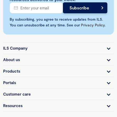
By subscribing, you agree to receive updates from ILS.
You can unsubscribe at any time. See our
Privacy Policy
.
ILS Company
About us
Products
Portals
Customer care
Resources