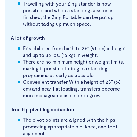
Travelling with your Zing stander is now
possible, and when a standing session is
finished, the Zing Portable can be put up
without taking up much space.
A lot of growth
Fits children from birth to 36′′ (91 cm) in height
and up to 36 lbs. (16 kg) in weight.
There are no minimum height or weight limits,
making it possible to begin a standing
programme as early as possible.
Convenient transfer With a height of 26′′ (66
cm) and near flat loading, transfers become
more manageable as children grow.
True hip pivot leg abduction
The pivot points are aligned with the hips,
promoting appropriate hip, knee, and foot
alignment.