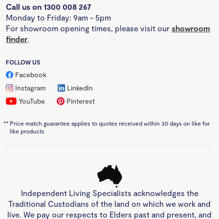
Call us on 1300 008 267
Monday to Friday: 9am - 5pm
For showroom opening times, please visit our
showroom
finder
.
FOLLOW US
Facebook
Instagram
LinkedIn
YouTube
Pinterest
**
Price match guarantee applies to quotes received within 30 days on like for
like products
Independent Living Specialists acknowledges the
Traditional Custodians of the land on which we work and
live. We pay our respects to Elders past and present, and