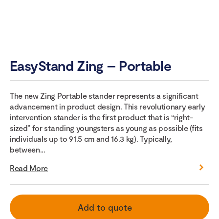
EasyStand Zing – Portable
The new Zing Portable stander represents a significant
advancement in product design. This revolutionary early
intervention stander is the first product that is “right-
sized” for standing youngsters as young as possible (fits
individuals up to 91.5 cm and 16.3 kg). Typically,
between...
Read More
Add to quote