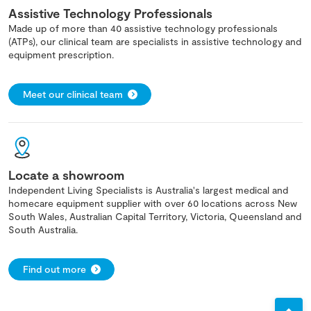
Assistive Technology Professionals
Made up of more than 40 assistive technology professionals
(ATPs), our clinical team are specialists in assistive technology and
equipment prescription.
Meet our clinical team
Locate a showroom
Independent Living Specialists is Australia's largest medical and
homecare equipment supplier with over 60 locations across New
South Wales, Australian Capital Territory, Victoria, Queensland and
South Australia.
Find out more