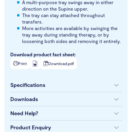
A multi-purpose tray swings away in either
direction on the Supine upper.
The tray can stay attached throughout
transfers.
More activities are available by swinging the
tray away during standing therapy, or by
loosening both sides and removing it entirely.
Download product fact sheet:
Print
Download.pdf
Specifications
Downloads
Need Help?
Product Enquiry