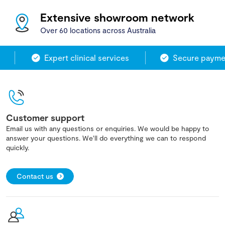
Extensive showroom network
Over 60 locations across Australia
Expert clinical services
Secure payment
Customer support
Email us with any questions or enquiries. We would be happy to
answer your questions. We'll do everything we can to respond
quickly.
Contact us