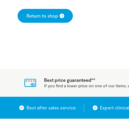
Return to shop
Best price guaranteed**
If you find a lower price on one of our items, w
Best after sales service
Expert clinica