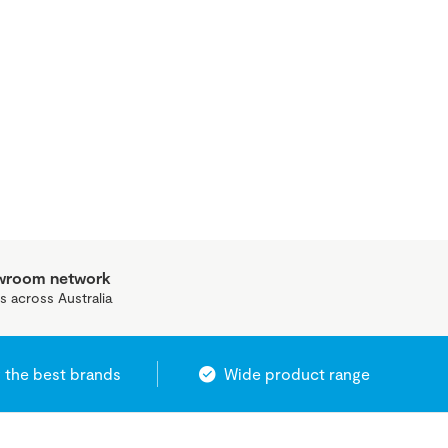
owroom network
s across Australia
 the best brands
Wide product range