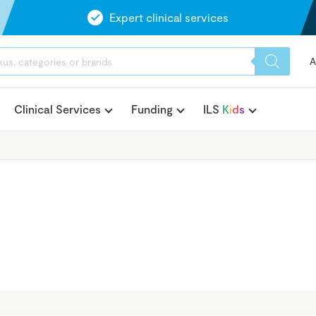
Expert clinical services
A
Clinical Services
Funding
ILS
K
i
d
s