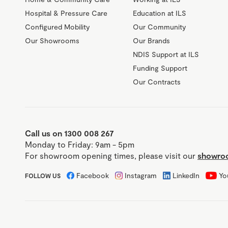
Hospital & Pressure Care
Education at ILS
Configured Mobility
Our Community
Our Showrooms
Our Brands
NDIS Support at ILS
Funding Support
Our Contracts
Call us on 1300 008 267
Monday to Friday: 9am - 5pm
For showroom opening times, please visit our
showroo
Facebook
Instagram
LinkedIn
Yo
FOLLOW US