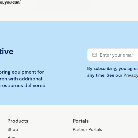
tive
By subscribing, you agre
loring equipment for
any time. See our
Privacy
ren with additional
 resources delivered
Products
Portals
Shop
Partner Portals
Hire