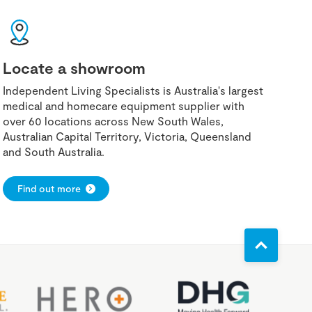
Locate a showroom
Independent Living Specialists is Australia's largest
medical and homecare equipment supplier with
over 60 locations across New South Wales,
Australian Capital Territory, Victoria, Queensland
and South Australia.
Find out more