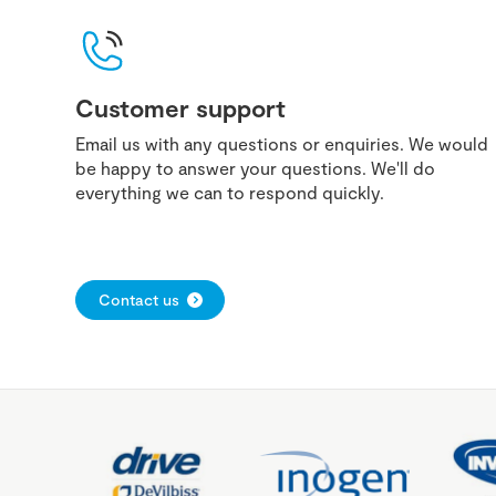
Customer support
Email us with any questions or enquiries. We would
be happy to answer your questions. We'll do
everything we can to respond quickly.
Contact us