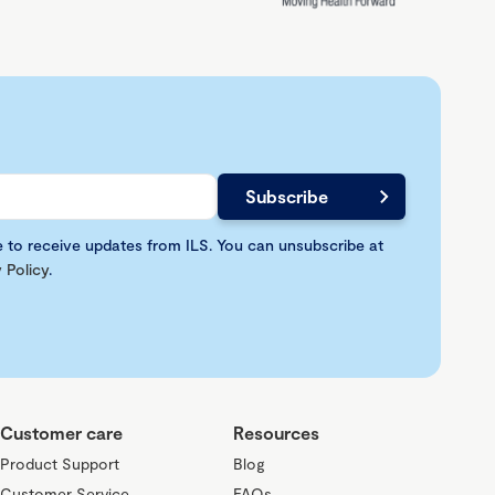
e to receive updates from ILS. You can unsubscribe at
 Policy
.
Customer care
Resources
Product Support
Blog
Customer Service
FAQs