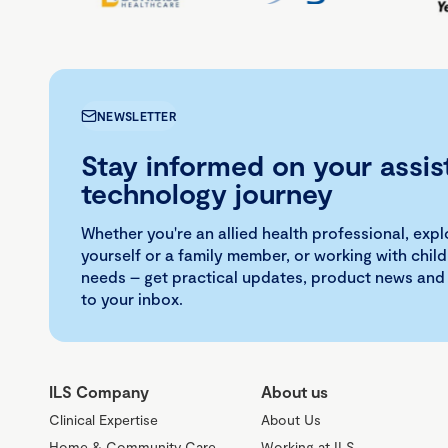
NEWSLETTER
Stay informed on your assis
technology journey
Whether you're an allied health professional, exp
yourself or a family member, or working with child
needs – get practical updates, product news and
to your inbox.
ILS Company
About us
Clinical Expertise
About Us
Home & Community Care
Working at ILS