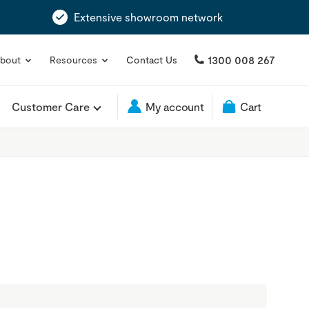
Extensive showroom network
1300 008 267
bout
Resources
Contact Us
Customer Care
My account
Cart