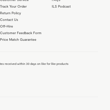
Track Your Order
ILS Podcast
Return Policy
Contact Us
Off-Hire
Customer Feedback Form
Price Match Guarantee
es received within 30 days on like for like products