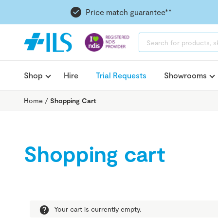
Price match guarantee**
PRODUCTS
SEARCH
Shop
Hire
Trial Requests
Showrooms
Home
/
Shopping Cart
Shopping cart
Your cart is currently empty.