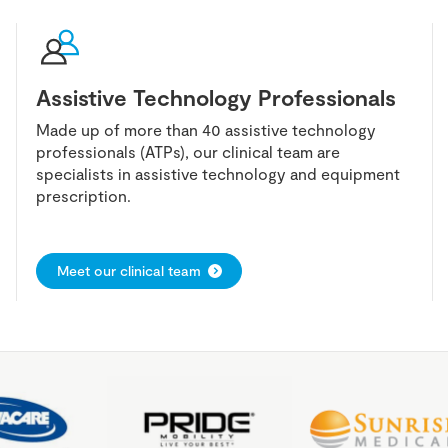
Assistive Technology Professionals
Made up of more than 40 assistive technology
professionals (ATPs), our clinical team are
specialists in assistive technology and equipment
prescription.
Meet our clinical team