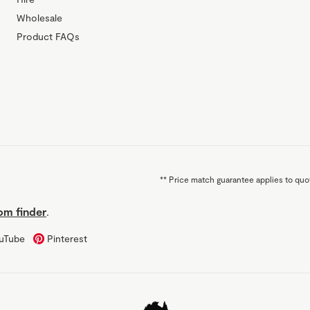
Wholesale
Product FAQs
**
Price match guarantee applies to quot
m finder
.
uTube
Pinterest