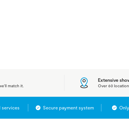
Extensive sh
e'll match it.
Over 60 location
l services
Secure payment system
Only