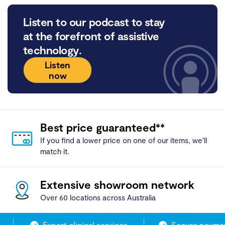
Listen to our podcast to stay
at the forefront of assistive
technology.
Listen
now
Best price guaranteed**
If you find a lower price on one of our items, we'll
match it.
Extensive showroom network
Over 60 locations across Australia
Expert clinical services
Secure payment