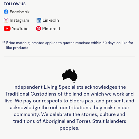
FOLLOW US
Facebook
Instagram
LinkedIn
YouTube
Pinterest
**
Price match guarantee applies to quotes received within 30 days on like for
like products
Independent Living Specialists acknowledges the
Traditional Custodians of the land on which we work and
live. We pay our respects to Elders past and present, and
acknowledge the rich contributions they make in our
community. We celebrate the stories, culture and
traditions of Aboriginal and Torres Strait Islanders
peoples.