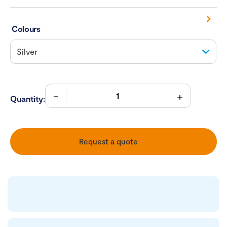
Colours
Quantity:
Request a quote