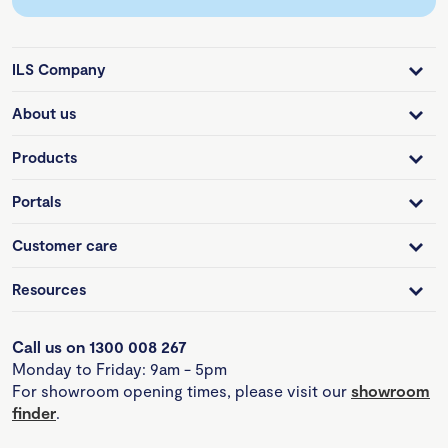
ILS Company
About us
Products
Portals
Customer care
Resources
Call us on 1300 008 267
Monday to Friday: 9am - 5pm
For showroom opening times, please visit our
showroom
finder
.