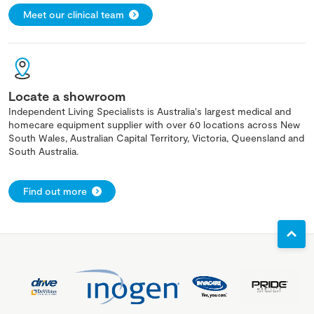
Meet our clinical team
Locate a showroom
Independent Living Specialists is Australia's largest medical and
homecare equipment supplier with over 60 locations across New
South Wales, Australian Capital Territory, Victoria, Queensland and
South Australia.
Find out more