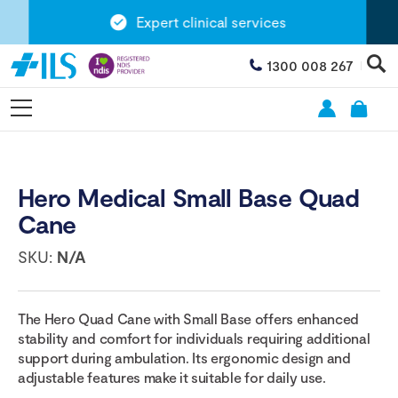
Expert clinical services
1300 008 267
Hero Medical Small Base Quad
Cane
SKU:
N/A
The Hero Quad Cane with Small Base offers enhanced
stability and comfort for individuals requiring additional
support during ambulation. Its ergonomic design and
adjustable features make it suitable for daily use.