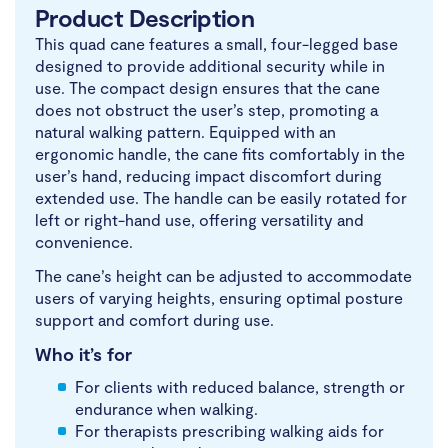
Product Description
This quad cane features a small, four-legged base
designed to provide additional security while in
use. The compact design ensures that the cane
does not obstruct the user’s step, promoting a
natural walking pattern. Equipped with an
ergonomic handle, the cane fits comfortably in the
user’s hand, reducing impact discomfort during
extended use. The handle can be easily rotated for
left or right-hand use, offering versatility and
convenience.
The cane’s height can be adjusted to accommodate
users of varying heights, ensuring optimal posture
support and comfort during use.
Who it’s for
For clients with reduced balance, strength or
endurance when walking.
For therapists prescribing walking aids for