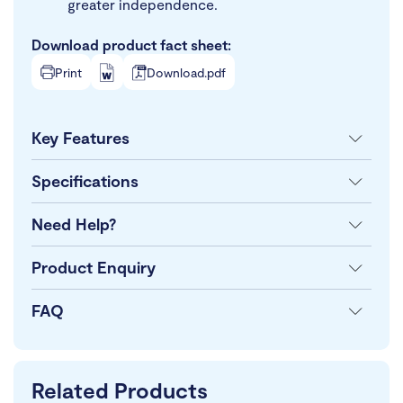
greater independence.
Download product fact sheet:
Print
Download.pdf
Key Features
Specifications
Need Help?
Product Enquiry
FAQ
Related Products