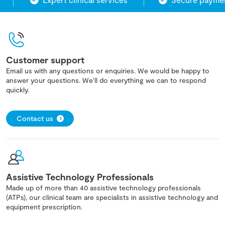
Customer support
Email us with any questions or enquiries. We would be happy to
answer your questions. We'll do everything we can to respond
quickly.
Contact us
Assistive Technology Professionals
Made up of more than 40 assistive technology professionals
(ATPs), our clinical team are specialists in assistive technology and
equipment prescription.