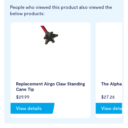
People who viewed this product also viewed the
below products:
Replacement Airgo Claw Standing
The Alpha Tr
Cane Tip
$29.99
$27.26
View details
View details