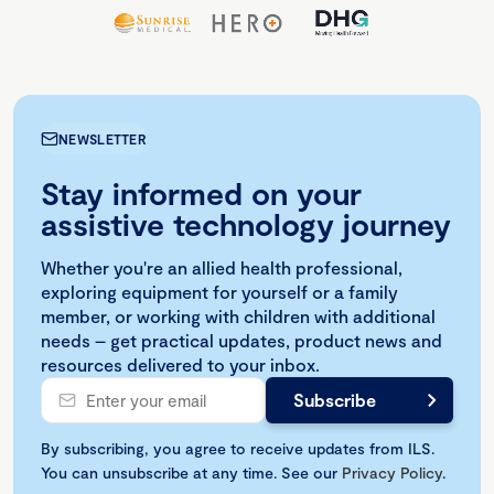
NEWSLETTER
Stay informed on your
assistive technology journey
Whether you're an allied health professional,
exploring equipment for yourself or a family
member, or working with children with additional
needs – get practical updates, product news and
resources delivered to your inbox.
By subscribing, you agree to receive updates from ILS.
You can unsubscribe at any time. See our
Privacy Policy
.