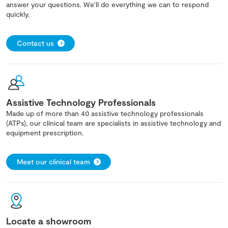
answer your questions. We'll do everything we can to respond
quickly.
Contact us
Assistive Technology Professionals
Made up of more than 40 assistive technology professionals
(ATPs), our clinical team are specialists in assistive technology and
equipment prescription.
Meet our clinical team
Locate a showroom