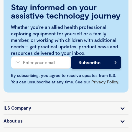
Stay informed on your
assistive technology journey
Whether you're an allied health professional,
exploring equipment for yourself or a family
member, or working with children with additional
needs – get practical updates, product news and
resources delivered to your inbox.
By subscribing, you agree to receive updates from ILS.
You can unsubscribe at any time. See our
Privacy Policy
.
ILS Company
About us