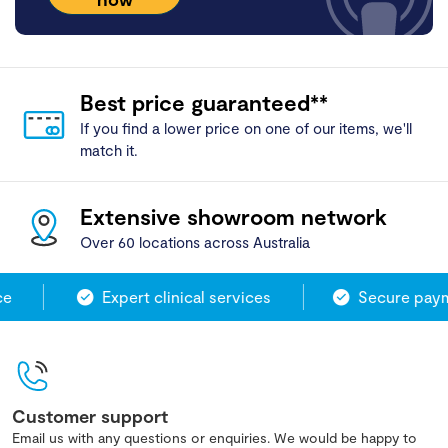
Best price guaranteed**
If you find a lower price on one of our items, we'll
match it.
Extensive showroom network
Over 60 locations across Australia
e
Expert clinical services
Secure payme
Customer support
Email us with any questions or enquiries. We would be happy to