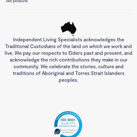
like products
Independent Living Specialists acknowledges the
Traditional Custodians of the land on which we work and
live. We pay our respects to Elders past and present, and
acknowledge the rich contributions they make in our
community. We celebrate the stories, culture and
traditions of Aboriginal and Torres Strait Islanders
peoples.