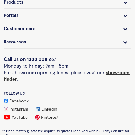
Products
Portals
Customer care
Resources
Call us on 1300 008 267
Monday to Friday: 9am - 5pm
For showroom opening times, please visit our
showroom
finder
.
FOLLOW US
Facebook
Instagram
LinkedIn
YouTube
Pinterest
**
Price match guarantee applies to quotes received within 30 days on like for