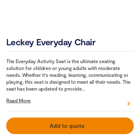
Leckey Everyday Chair
The Everyday Activity Seat is the ultimate seating
solution for children or young adults with moderate
needs. Whether it’s reading, learning, communicating or
playing, this seat is designed to meet all their needs. The
seat has been updated to provide...
Read More
Add to quote