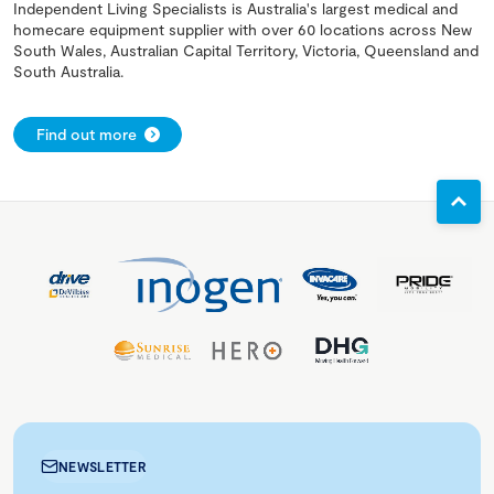
Independent Living Specialists is Australia's largest medical and
homecare equipment supplier with over 60 locations across New
South Wales, Australian Capital Territory, Victoria, Queensland and
South Australia.
Find out more
NEWSLETTER