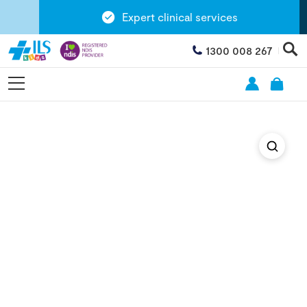
Expert clinical services
1300 008 267