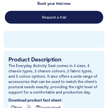
Book your trial now
Request a trial
Product Description
The Everyday Activity Seat comes in 3 sizes, 4
chassis types, 2 chassis colours, 2 fabric types,
and 5 colour options. It also offers a wide range of
accessories that can be used to match the client’s
postural needs exactly, providing the right level of
support for a comfortable and productive day.
Download product fact sheet:
Print
Download.pdf