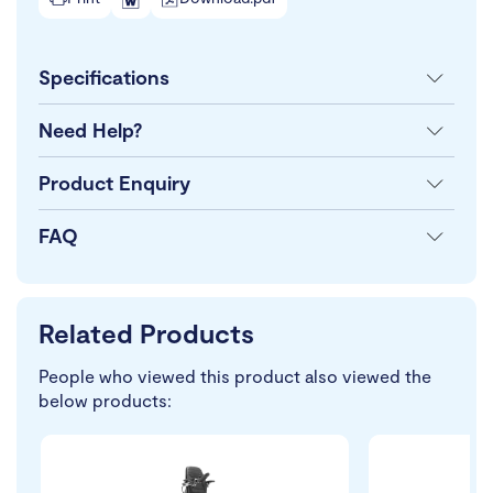
Specifications
Need Help?
Product Enquiry
FAQ
Related Products
People who viewed this product also viewed the
below products: