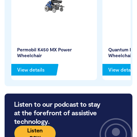
Permobil K450 MX Power
Quantum Edg
Wheelchair
Wheelchair
View details
View details
Listen to our podcast to stay
at the forefront of assistive
technology.
Listen
now