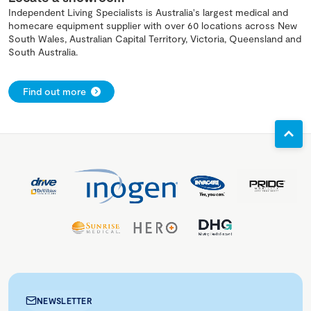
Independent Living Specialists is Australia's largest medical and
homecare equipment supplier with over 60 locations across New
South Wales, Australian Capital Territory, Victoria, Queensland and
South Australia.
Find out more
NEWSLETTER