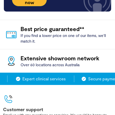
now
Best price guaranteed**
If you find a lower price on one of our items, we'll
match it.
Extensive showroom network
Over 60 locations across Australia
Expert clinical services
Secure paymen
Customer support
Email us with any questions or enquiries. We would be happy to