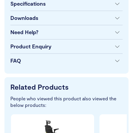
Specifications
Downloads
Need Help?
Product Enquiry
FAQ
Related Products
People who viewed this product also viewed the
below products: