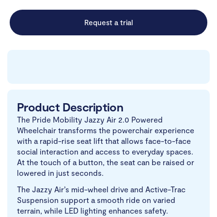
Request a trial
Product Description
The Pride Mobility Jazzy Air 2.0 Powered
Wheelchair transforms the powerchair experience
with a rapid-rise seat lift that allows face-to-face
social interaction and access to everyday spaces.
At the touch of a button, the seat can be raised or
lowered in just seconds.
The Jazzy Air’s mid-wheel drive and Active-Trac
Suspension support a smooth ride on varied
terrain, while LED lighting enhances safety.