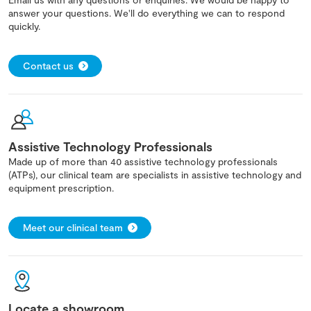
answer your questions. We'll do everything we can to respond
quickly.
Contact us
Assistive Technology Professionals
Made up of more than 40 assistive technology professionals
(ATPs), our clinical team are specialists in assistive technology and
equipment prescription.
Meet our clinical team
Locate a showroom