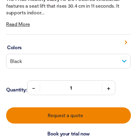
features a seat lift that rises 30.4 cm in 11 seconds. It
supports indoor...
Read More
Colors
Quantity:
Request a quote
Book your trial now