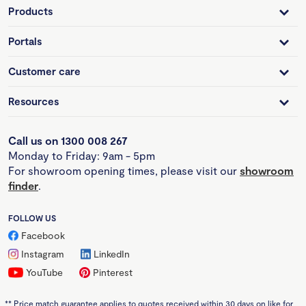
Products
Portals
Customer care
Resources
Call us on 1300 008 267
Monday to Friday: 9am - 5pm
For showroom opening times, please visit our
showroom
finder
.
FOLLOW US
Facebook
Instagram
LinkedIn
YouTube
Pinterest
**
Price match guarantee applies to quotes received within 30 days on like for