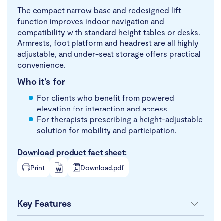
The compact narrow base and redesigned lift
function improves indoor navigation and
compatibility with standard height tables or desks.
Armrests, foot platform and headrest are all highly
adjustable, and under-seat storage offers practical
convenience.
Who it’s for
For clients who benefit from powered
elevation for interaction and access.
For therapists prescribing a height-adjustable
solution for mobility and participation.
Download product fact sheet:
Print
Download.pdf
Key Features