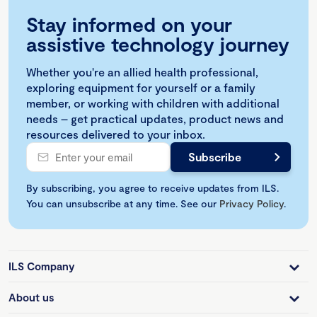
Stay informed on your
assistive technology journey
Whether you're an allied health professional,
exploring equipment for yourself or a family
member, or working with children with additional
needs – get practical updates, product news and
resources delivered to your inbox.
By subscribing, you agree to receive updates from ILS.
You can unsubscribe at any time. See our
Privacy Policy
.
ILS Company
About us