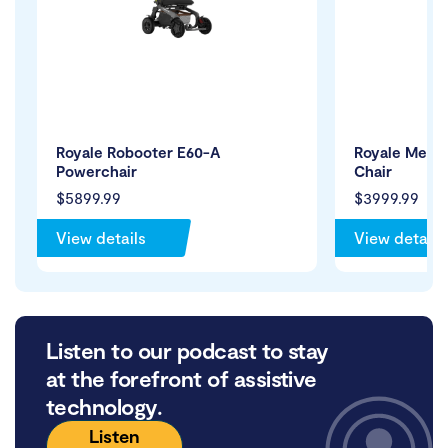
Royale Robooter E60-A
Royale Medic
Powerchair
Chair
$5899.99
$3999.99
View details
View details
Listen to our podcast to stay
at the forefront of assistive
technology.
Listen