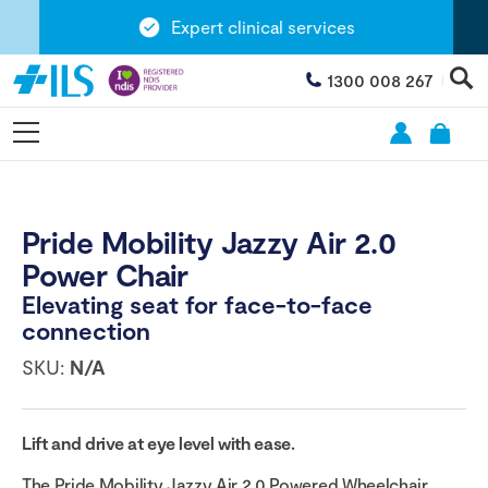
Expert clinical services
1300 008 267
Pride Mobility Jazzy Air 2.0
Power Chair
Elevating seat for face-to-face
connection
SKU:
N/A
Lift and drive at eye level with ease.
The Pride Mobility Jazzy Air 2.0 Powered Wheelchair