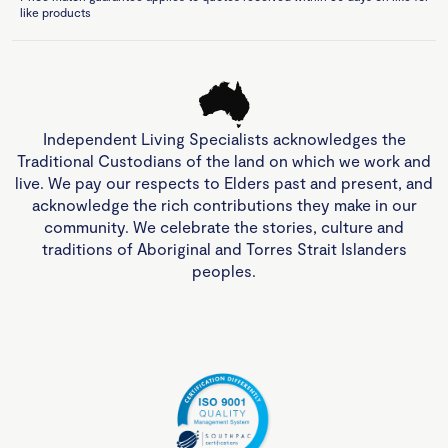
like products
Independent Living Specialists acknowledges the
Traditional Custodians of the land on which we work and
live. We pay our respects to Elders past and present, and
acknowledge the rich contributions they make in our
community. We celebrate the stories, culture and
traditions of Aboriginal and Torres Strait Islanders
peoples.