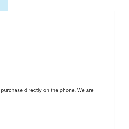
 purchase directly on the phone. We are