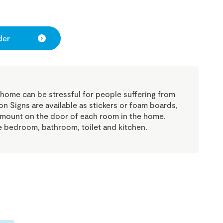
der
 home can be stressful for people suffering from
n Signs are available as stickers or foam boards,
 mount on the door of each room in the home.
he bedroom, bathroom, toilet and kitchen.