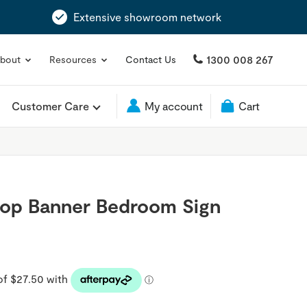
Extensive showroom network
1300 008 267
bout
Resources
Contact Us
Customer Care
My account
Cart
top Banner Bedroom Sign