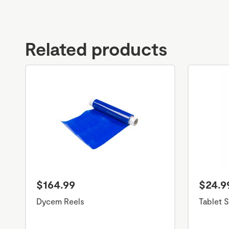
Related products
$164.99
$24.9
Dycem Reels
Tablet S