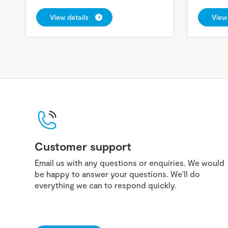
View details
View 
Customer support
Email us with any questions or enquiries. We would
be happy to answer your questions. We'll do
everything we can to respond quickly.