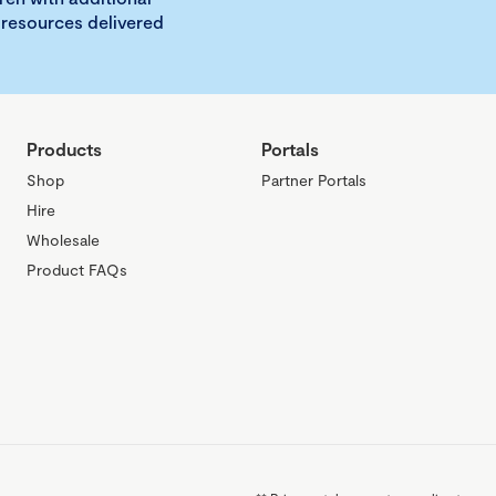
 resources delivered
Products
Portals
Shop
Partner Portals
Hire
Wholesale
Product FAQs