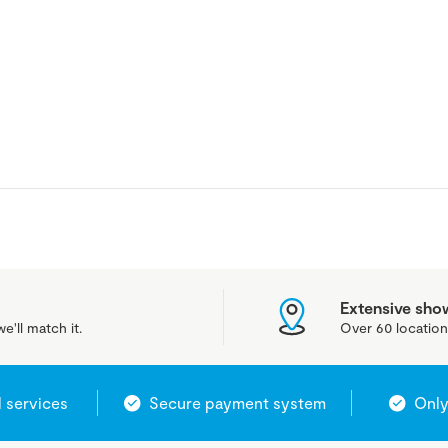
Extensive sh
e'll match it.
Over 60 location
l services
Secure payment system
Only