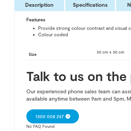
Description
Specifications
N
Features
Provide strong colour contrast and visual 
Colour coded
30 cm x 30 cm
Size
Talk to us on th
Our experienced phone sales team can assis
available anytime between 9am and 5pm, M
1300 008 267
No FAQ Found