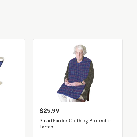
$29.99
SmartBarrier Clothing Protector
Tartan