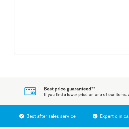
Best price guaranteed**
If you find a lower price on one of our items, w
Best after sales service
Expert clinica