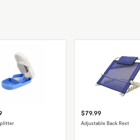
9
$79.99
plitter
Adjustable Back Rest