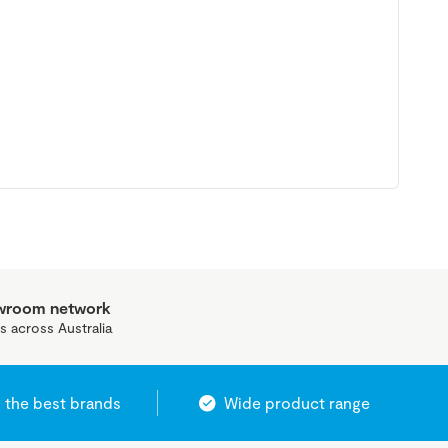
owroom network
s across Australia
 the best brands
Wide product range