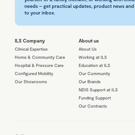
needs – get practical updates, product news and
to your inbox.
ILS Company
About us
Clinical Expertise
About Us
Home & Community Care
Working at ILS
Hospital & Pressure Care
Education at ILS
Configured Mobility
Our Community
Our Showrooms
Our Brands
NDIS Support at ILS
Funding Support
Our Contracts