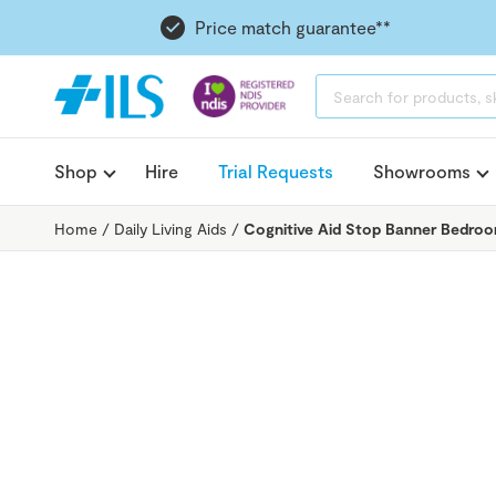
Price match guarantee**
PRODUCTS
SEARCH
Shop
Hire
Trial Requests
Showrooms
Home
/
Daily Living Aids
/
Cognitive Aid Stop Banner Bedroo