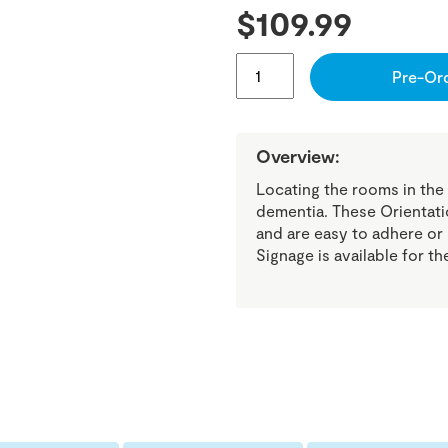
$
109.99
COGNITIVE
Pre-Or
AID
STOP
BANNER
BEDROOM
SIGN
Overview:
QUANTITY
Locating the rooms in the
dementia. These Orientatio
and are easy to adhere or
Signage is available for t