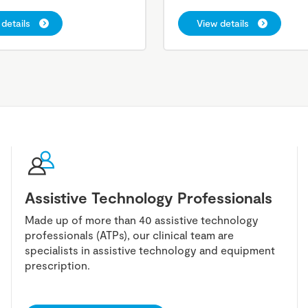
details
View details
Assistive Technology Professionals
Made up of more than 40 assistive technology
professionals (ATPs), our clinical team are
specialists in assistive technology and equipment
prescription.