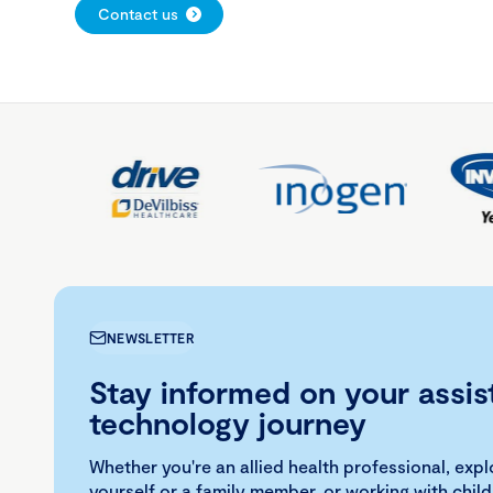
Contact us
NEWSLETTER
Stay informed on your assis
technology journey
Whether you're an allied health professional, exp
yourself or a family member, or working with child