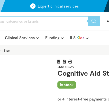
Expert clinical services
A
Clinical Services
Funding
ILS
K
i
d
s
m Sign
SKU:
S13699
Cognitive Aid S
In stock