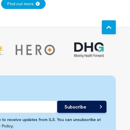
Find out more
e to receive updates from ILS. You can unsubscribe at
 Policy
.