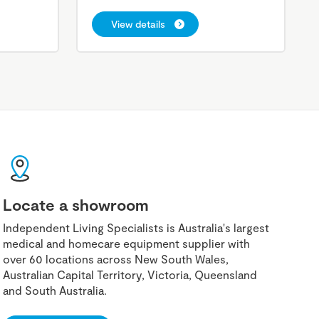
View details
Locate a showroom
Independent Living Specialists is Australia's largest
medical and homecare equipment supplier with
over 60 locations across New South Wales,
Australian Capital Territory, Victoria, Queensland
and South Australia.