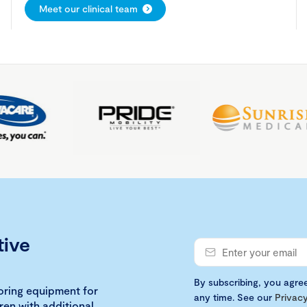
Meet our clinical team
tive
By subscribing, you agre
loring equipment for
any time. See our
Privacy
ren with additional