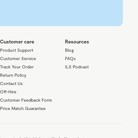
Customer care
Resources
Product Support
Blog
Customer Service
FAQs
Track Your Order
ILS Podcast
Return Policy
Contact Us
Off-Hire
Customer Feedback Form
Price Match Guarantee