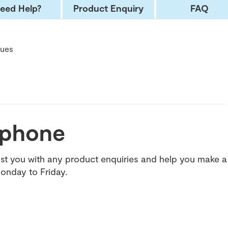
eed Help?
Product Enquiry
FAQ
cues
e phone
t you with any product enquiries and help you make a
onday to Friday.