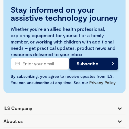
Stay informed on your
assistive technology journey
Whether you're an allied health professional,
exploring equipment for yourself or a family
member, or working with children with additional
needs – get practical updates, product news and
resources delivered to your inbox.
By subscribing, you agree to receive updates from ILS.
You can unsubscribe at any time. See our
Privacy Policy
.
ILS Company
About us