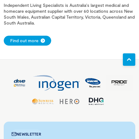
Independent Living Specialists is Australia's largest medical and
homecare equipment supplier with over 60 locations across New
South Wales, Australian Capital Territory, Victoria, Queensland and
South Australia.
Find out more
NEWSLETTER