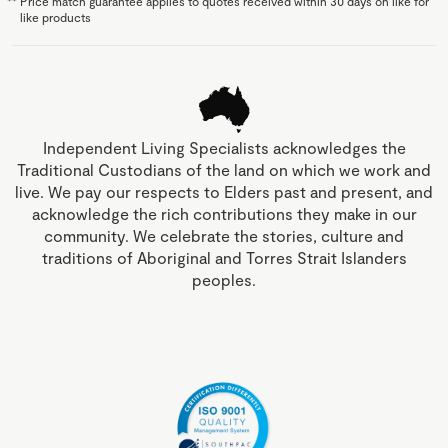
**
Price match guarantee applies to quotes received within 30 days on like for
like products
Independent Living Specialists acknowledges the
Traditional Custodians of the land on which we work and
live. We pay our respects to Elders past and present, and
acknowledge the rich contributions they make in our
community. We celebrate the stories, culture and
traditions of Aboriginal and Torres Strait Islanders
peoples.