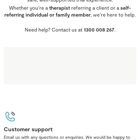
Whether you’re a
therapist
referring a client or a
self-
referring individual or family member
, we’re here to help.
Need help? Contact us at
1300 008 267
.
Customer support
Email us with any questions or enquiries. We would be happy to