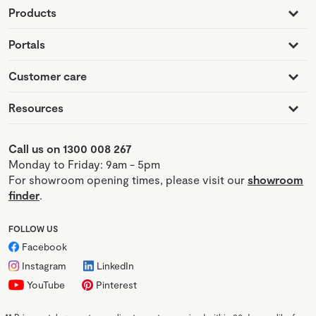
Products
Portals
Customer care
Resources
Call us on 1300 008 267
Monday to Friday: 9am - 5pm
For showroom opening times, please visit our
showroom
finder
.
FOLLOW US
Facebook
Instagram
LinkedIn
YouTube
Pinterest