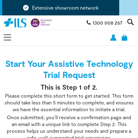
Extensive showroom network
1300 008 267
Start Your Assistive Technology
Trial Request
This is Step
1
of 2.
Please complete this short form to get started. This form
should take less than 5 minutes to complete, and ensures
we have the essential information to initiate a trial.
Once submitted, you’ll receive a confirmation page and
an email with a unique link to complete Step 2. This
process helps us understand your needs and prepare a
safe, well-supported trial experience.