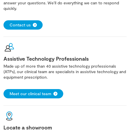
answer your questions. We'll do everything we can to respond
quickly.
Contact us
Assistive Technology Professionals
Made up of more than 40 assistive technology professionals
(ATPs), our clinical team are specialists in assistive technology and
equipment prescription.
Meet our clinical team
Locate a showroom