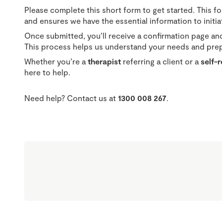
Please complete this short form to get started. This f
and ensures we have the essential information to initiate
Once submitted, you’ll receive a confirmation page and
This process helps us understand your needs and prepa
Whether you’re a
therapist
referring a client or a
self-
here to help.
Need help? Contact us at
1300 008 267
.