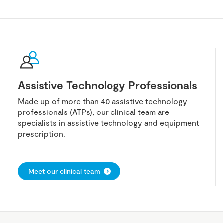
Assistive Technology Professionals
Made up of more than 40 assistive technology
professionals (ATPs), our clinical team are
specialists in assistive technology and equipment
prescription.
Meet our clinical team