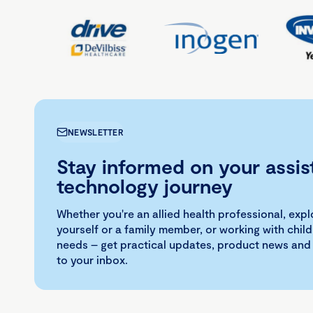
NEWSLETTER
Stay informed on your assis
technology journey
Whether you're an allied health professional, exp
yourself or a family member, or working with child
needs – get practical updates, product news and
to your inbox.