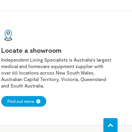
Locate a showroom
Independent Living Specialists is Australia's largest
medical and homecare equipment supplier with
over 60 locations across New South Wales,
Australian Capital Territory, Victoria, Queensland
and South Australia.
Find out more