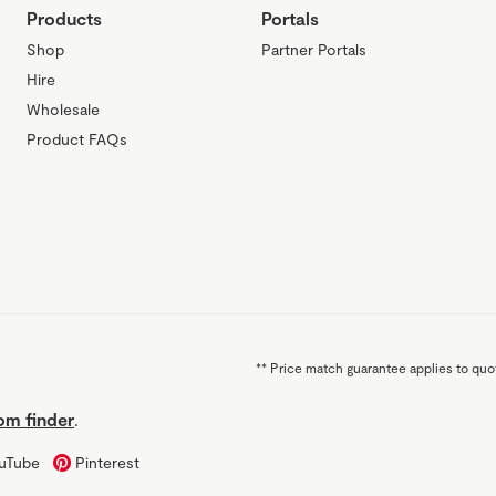
Products
Portals
Shop
Partner Portals
Hire
Wholesale
Product FAQs
**
Price match guarantee applies to quot
m finder
.
uTube
Pinterest