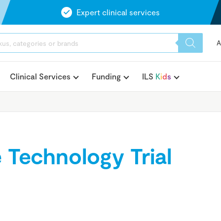
Expert clinical services
A
Clinical Services
Funding
ILS
K
i
d
s
e Technology Trial