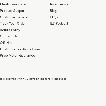
Customer care
Resources
Product Support
Blog
Customer Service
FAQs
Track Your Order
ILS Podcast
Return Policy
Contact Us
Off-Hire
Customer Feedback Form
Price Match Guarantee
es received within 30 days on like for like products