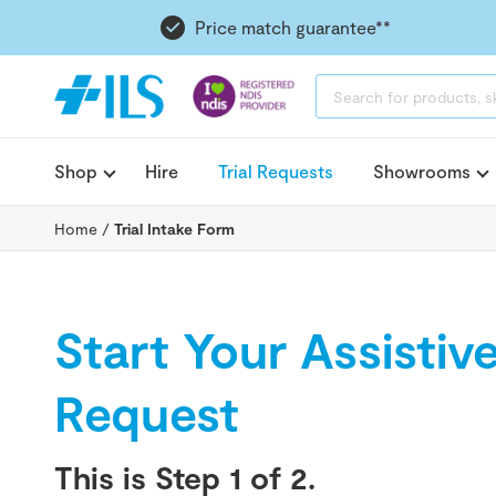
Price match guarantee**
PRODUCTS
SEARCH
Shop
Hire
Trial Requests
Showrooms
Home
/
Trial Intake Form
Start Your Assistiv
Request
This is Step
1
of 2.