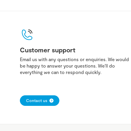
Customer support
Email us with any questions or enquiries. We would
be happy to answer your questions. We'll do
everything we can to respond quickly.
Contact us