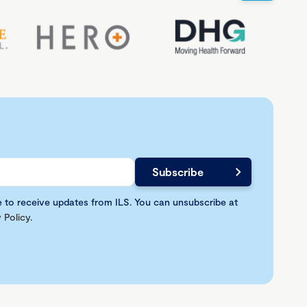
e to receive updates from ILS. You can unsubscribe at
 Policy
.