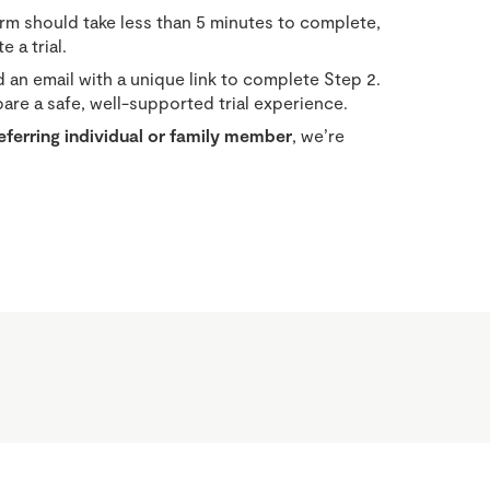
orm should take less than 5 minutes to complete,
 a trial.
 an email with a unique link to complete Step 2.
re a safe, well-supported trial experience.
referring individual or family member
, we’re