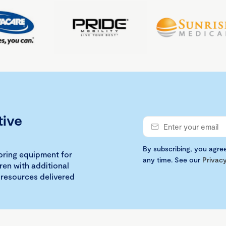
tive
By subscribing, you agre
loring equipment for
any time. See our
Privacy
ren with additional
 resources delivered