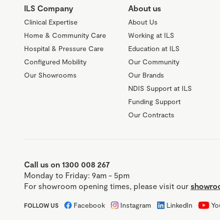
ILS Company
About us
Clinical Expertise
About Us
Home & Community Care
Working at ILS
Hospital & Pressure Care
Education at ILS
Configured Mobility
Our Community
Our Showrooms
Our Brands
NDIS Support at ILS
Funding Support
Our Contracts
Call us on 1300 008 267
Monday to Friday: 9am - 5pm
For showroom opening times, please visit our
showroo
Facebook
Instagram
LinkedIn
Yo
FOLLOW US