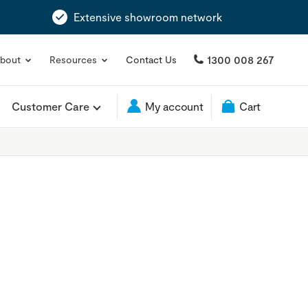
Extensive showroom network
1300 008 267
bout
Resources
Contact Us
Customer Care
My account
Cart