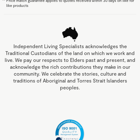
**
Price match guarantee applies to quotes received within 30 days on like for
like products
Independent Living Specialists acknowledges the
Traditional Custodians of the land on which we work and
live. We pay our respects to Elders past and present, and
acknowledge the rich contributions they make in our
community. We celebrate the stories, culture and
traditions of Aboriginal and Torres Strait Islanders
peoples.