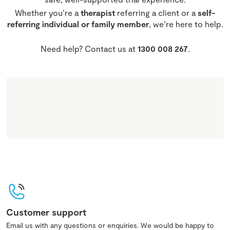
Whether you’re a
therapist
referring a client or a
self-
referring individual or family member
, we’re here to help.
Need help? Contact us at
1300 008 267
.
Customer support
Email us with any questions or enquiries. We would be happy to