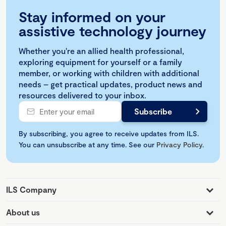
Stay informed on your
assistive technology journey
Whether you're an allied health professional,
exploring equipment for yourself or a family
member, or working with children with additional
needs – get practical updates, product news and
resources delivered to your inbox.
By subscribing, you agree to receive updates from ILS.
You can unsubscribe at any time. See our
Privacy Policy
.
ILS Company
About us