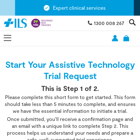
Expert clinical services
1300 008 267
Start Your Assistive Technology
Trial Request
This is Step
1
of 2.
Please complete this short form to get started. This form
should take less than 5 minutes to complete, and ensures
we have the essential information to initiate a trial.
Once submitted, you’ll receive a confirmation page and
an email with a unique link to complete Step 2. This
process helps us understand your needs and prepare a
safe, well-supported trial experience.