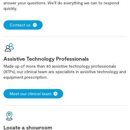
answer your questions. We'll do everything we can to respond
quickly.
Contact us
Assistive Technology Professionals
Made up of more than 40 assistive technology professionals
(ATPs), our clinical team are specialists in assistive technology and
equipment prescription.
Meet our clinical team
Locate a showroom