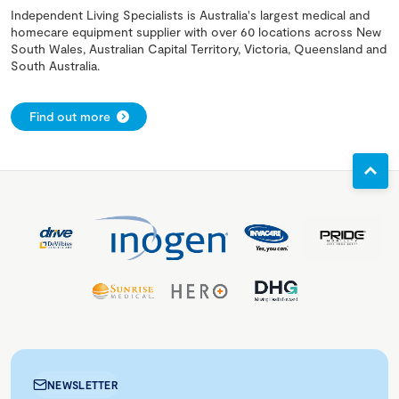
Independent Living Specialists is Australia's largest medical and
homecare equipment supplier with over 60 locations across New
South Wales, Australian Capital Territory, Victoria, Queensland and
South Australia.
Find out more
NEWSLETTER