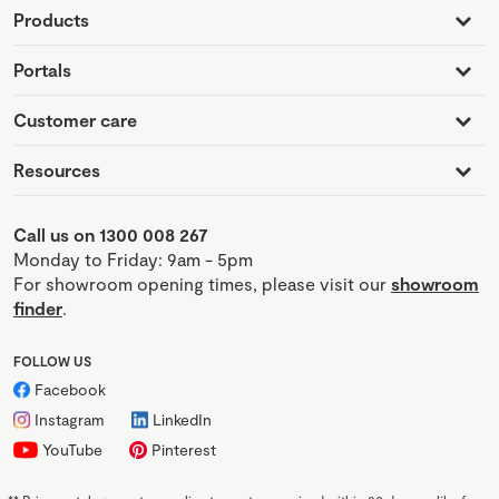
Products
Portals
Customer care
Resources
Call us on 1300 008 267
Monday to Friday: 9am - 5pm
For showroom opening times, please visit our
showroom
finder
.
FOLLOW US
Facebook
Instagram
LinkedIn
YouTube
Pinterest