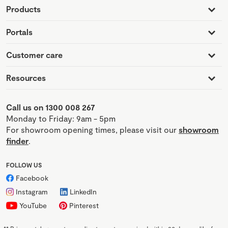
Products
Portals
Customer care
Resources
Call us on 1300 008 267
Monday to Friday: 9am - 5pm
For showroom opening times, please visit our
showroom
finder
.
FOLLOW US
Facebook
Instagram
LinkedIn
YouTube
Pinterest