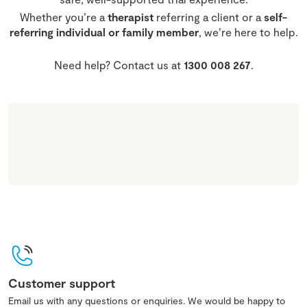
Whether you’re a
therapist
referring a client or a
self-
referring individual or family member
, we’re here to help.
Need help? Contact us at
1300 008 267
.
Customer support
Email us with any questions or enquiries. We would be happy to