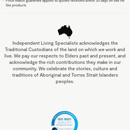
**
Price match guarantee applies to quotes received within 30 days on like for
like products
Independent Living Specialists acknowledges the
Traditional Custodians of the land on which we work and
live. We pay our respects to Elders past and present, and
acknowledge the rich contributions they make in our
community. We celebrate the stories, culture and
traditions of Aboriginal and Torres Strait Islanders
peoples.