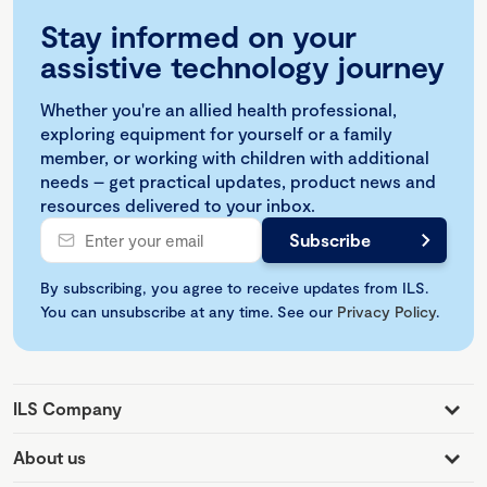
Stay informed on your
assistive technology journey
Whether you're an allied health professional,
exploring equipment for yourself or a family
member, or working with children with additional
needs – get practical updates, product news and
resources delivered to your inbox.
By subscribing, you agree to receive updates from ILS.
You can unsubscribe at any time. See our
Privacy Policy
.
ILS Company
About us