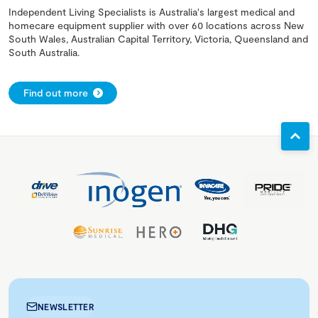
Independent Living Specialists is Australia's largest medical and
homecare equipment supplier with over 60 locations across New
South Wales, Australian Capital Territory, Victoria, Queensland and
South Australia.
Find out more
NEWSLETTER