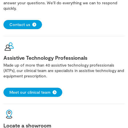
answer your questions. We'll do everything we can to respond
quickly.
Contact us
Assistive Technology Professionals
Made up of more than 40 assistive technology professionals
(ATPs), our clinical team are specialists in assistive technology and
equipment prescription.
Meet our clinical team
Locate a showroom