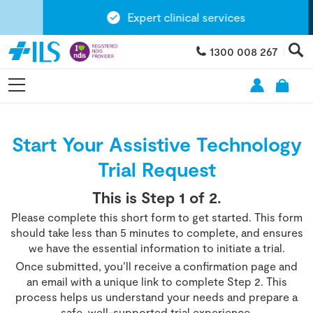
Expert clinical services
1300 008 267
Start Your Assistive Technology
Trial Request
This is Step
1
of 2.
Please complete this short form to get started. This form
should take less than 5 minutes to complete, and ensures
we have the essential information to initiate a trial.
Once submitted, you’ll receive a confirmation page and
an email with a unique link to complete Step 2. This
process helps us understand your needs and prepare a
safe, well-supported trial experience.